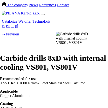
The company
News
References
Contact
Catalogue
We offer
Technology
cs
en
de
pl
➝
Previous
Carbide drills 8xD with internal
cooling VS801, VS801V
Recommended for use
< 55 HRc
< 1600 N/mm2
Steel
Stainless Steel
Cast Iron
Applicable
Copper
Aluminium
Coating