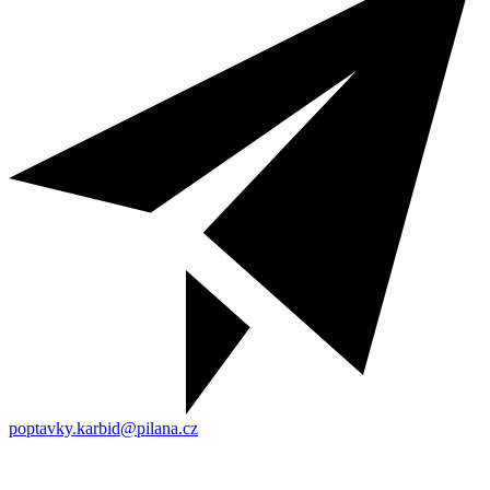
poptavky.karbid@pilana.cz