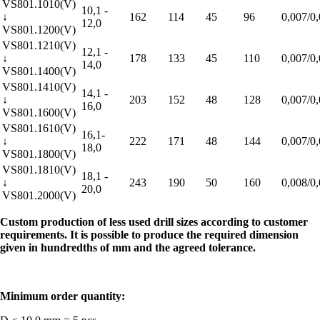
VS801.1010(V)
10,1 -
↓
162
114
45
96
0,007/0
12,0
VS801.1200(V)
VS801.1210(V)
12,1 -
↓
178
133
45
110
0,007/0
14,0
VS801.1400(V)
VS801.1410(V)
14,1 -
↓
203
152
48
128
0,007/0
16,0
VS801.1600(V)
VS801.1610(V)
16,1-
↓
222
171
48
144
0,007/0
18,0
VS801.1800(V)
VS801.1810(V)
18,1 -
↓
243
190
50
160
0,008/0
20,0
VS801.2000(V)
Custom production of less used drill sizes according to customer
requirements. It is possible to produce the required dimension
given in hundredths of mm and the agreed tolerance.
Minimum order quantity: