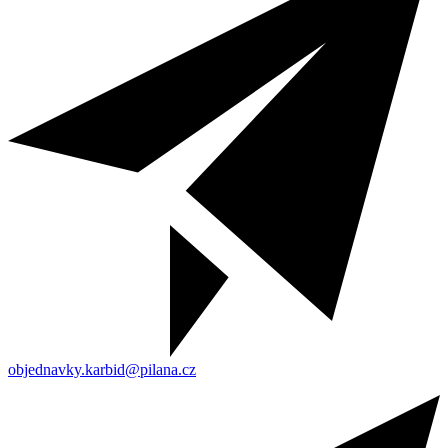
objednavky.karbid@pilana.cz