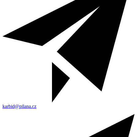
karbid@pilana.cz