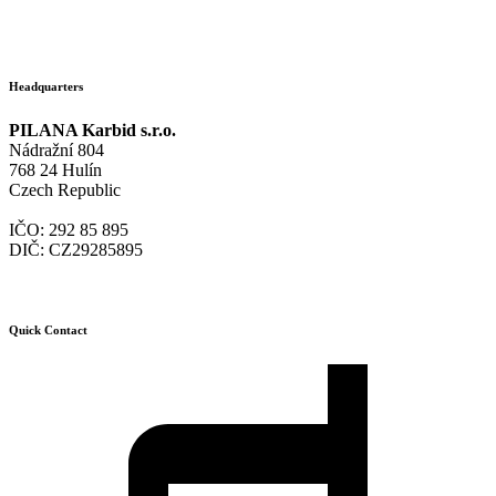
Headquarters
PILANA Karbid s.r.o.
Nádražní 804
768 24 Hulín
Czech Republic
IČO: 292 85 895
DIČ: CZ29285895
Quick Contact