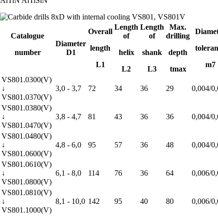
AlTiN
AlTiSiN
Length
Length
Max.
Overall
Diamet
Catalogue
of
of
drilling
Diameter
length
tolera
number
D1
helix
shank
depth
L1
m7
L2
L3
tmax
VS801.0300(V)
↓
3,0 - 3,7
72
34
36
29
0,004/0
VS801.0370(V)
VS801.0380(V)
↓
3,8 - 4,7
81
43
36
36
0,004/0
VS801.0470(V)
VS801.0480(V)
↓
4,8 - 6,0
95
57
36
48
0,004/0
VS801.0600(V)
VS801.0610(V)
↓
6,1 - 8,0
114
76
36
64
0,006/0
VS801.0800(V)
VS801.0810(V)
↓
8,1 - 10,0
142
95
40
80
0,006/0
VS801.1000(V)