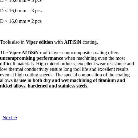
D < 10,0 mm = 5 pcs
D < 16,0 mm = 3 pcs
D > 16,0 mm = 2 pcs
Tools also in
Viper edition
with
AlTiSiN
coating.
The
Viper AlTiSiN
multi-layer nanocomposite coating offers
uncompromising performance
when machining even the most
difficult materials. High microhardness, excellent wear resistance and
low thermal conductivity ensure long tool life and excellent results
even at high cutting speeds. The special composition of the coating
allows its
use in both dry and wet machining of titanium and
nickel alloys, hardened and stainless steels
.
Next
➝