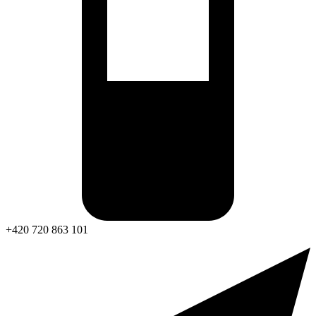
+420 720 863 101