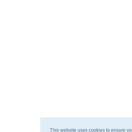
This website uses cookies to ensure yo