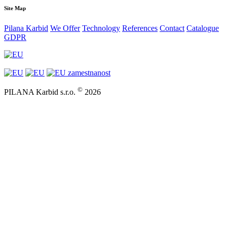
Site Map
Pilana Karbid
We Offer
Technology
References
Contact
Catalogue
GDPR
©
PILANA Karbid s.r.o.
2026