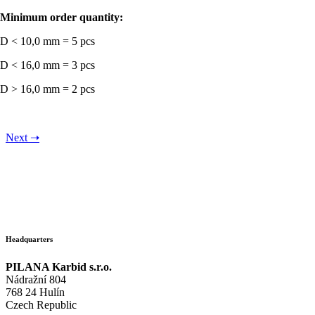
Minimum order quantity:
D < 10,0 mm = 5 pcs
D < 16,0 mm = 3 pcs
D > 16,0 mm = 2 pcs
Next
➝
Headquarters
PILANA Karbid s.r.o.
Nádražní 804
768 24 Hulín
Czech Republic