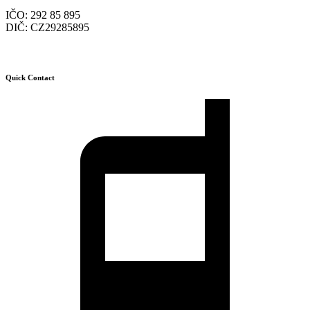
IČO: 292 85 895
DIČ: CZ29285895
Quick Contact