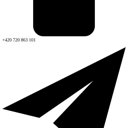
+420 720 863 101