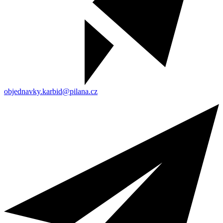
objednavky.karbid@pilana.cz