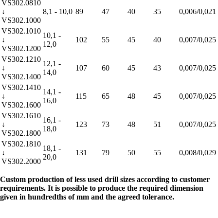
VS302.0810
↓
8,1 - 10,0
89
47
40
35
0,006/0,021
VS302.1000
VS302.1010
10,1 -
↓
102
55
45
40
0,007/0,025
12,0
VS302.1200
VS302.1210
12,1 -
↓
107
60
45
43
0,007/0,025
14,0
VS302.1400
VS302.1410
14,1 -
↓
115
65
48
45
0,007/0,025
16,0
VS302.1600
VS302.1610
16,1 -
↓
123
73
48
51
0,007/0,025
18,0
VS302.1800
VS302.1810
18,1 -
↓
131
79
50
55
0,008/0,029
20,0
VS302.2000
Custom production of less used drill sizes according to customer
requirements. It is possible to produce the required dimension
given in hundredths of mm and the agreed tolerance.