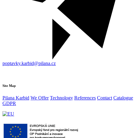
poptavky.karbid@pilana.cz
Site Map
Pilana Karbid
We Offer
Technology
References
Contact
Catalogue
GDPR