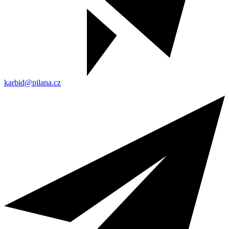
karbid@pilana.cz