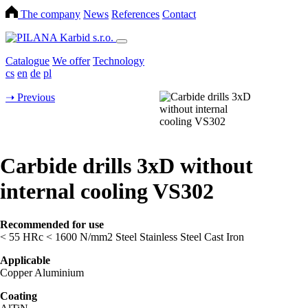
The company
News
References
Contact
Catalogue
We offer
Technology
cs
en
de
pl
➝
Previous
Carbide drills 3xD without
internal cooling VS302
Recommended for use
< 55 HRc
< 1600 N/mm2
Steel
Stainless Steel
Cast Iron
Applicable
Copper
Aluminium
Coating