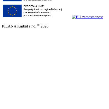
©
PILANA Karbid s.r.o.
2026