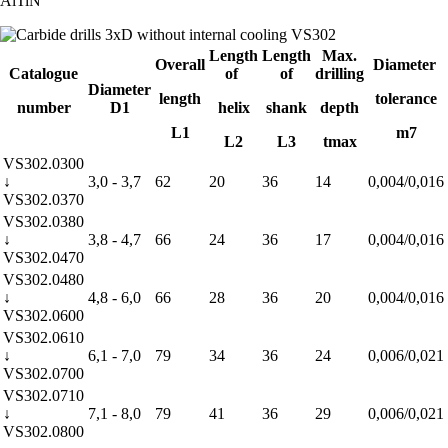
AlTiN
Length
Length
Max.
Overall
Diameter
Catalogue
of
of
drilling
Diameter
length
tolerance
number
D1
helix
shank
depth
L1
m7
L2
L3
tmax
VS302.0300
↓
3,0 - 3,7
62
20
36
14
0,004/0,016
VS302.0370
VS302.0380
↓
3,8 - 4,7
66
24
36
17
0,004/0,016
VS302.0470
VS302.0480
↓
4,8 - 6,0
66
28
36
20
0,004/0,016
VS302.0600
VS302.0610
↓
6,1 - 7,0
79
34
36
24
0,006/0,021
VS302.0700
VS302.0710
↓
7,1 - 8,0
79
41
36
29
0,006/0,021
VS302.0800